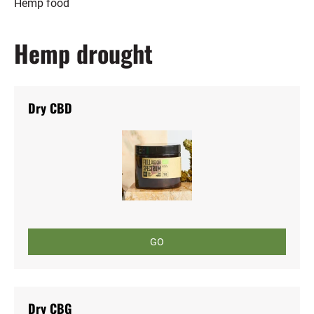
Hemp food
Hemp drought
Dry CBD
GO
Dry CBG