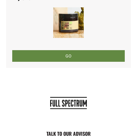
GO
TALK TO OUR ADVISOR