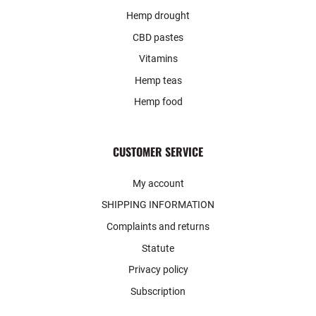
Hemp drought
CBD pastes
Vitamins
Hemp teas
Hemp food
CUSTOMER SERVICE
My account
SHIPPING INFORMATION
Complaints and returns
Statute
Privacy policy
Subscription