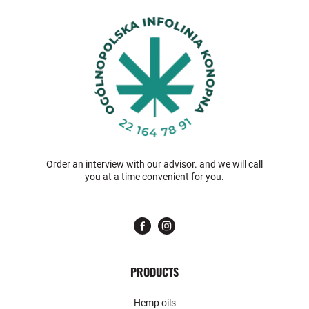
Order an interview with our advisor. and we will call
you at a time convenient for you.
PRODUCTS
Hemp oils