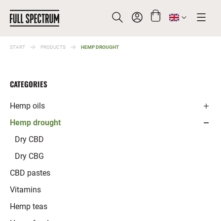
START
PRODUCTS
HEMP DROUGHT
SEARCH
CATEGORIES
Hemp oils
Hemp drought
Full spectrum oils
Broad Spectrum oils
Dry CBD
CBD oils
Dry CBG
CBG oils
CBD pastes
Vitamins
Hemp teas